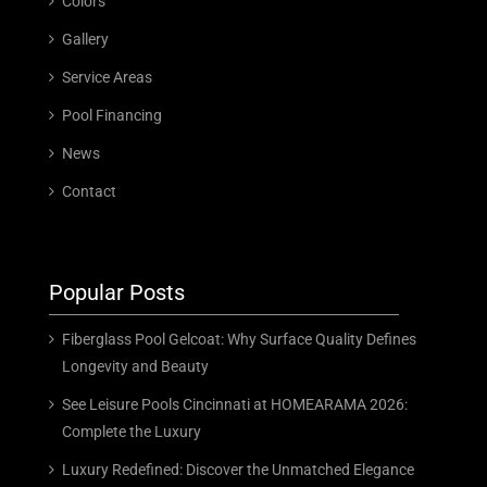
Colors
Gallery
Service Areas
Pool Financing
News
Contact
Popular Posts
Fiberglass Pool Gelcoat: Why Surface Quality Defines
Longevity and Beauty
See Leisure Pools Cincinnati at HOMEARAMA 2026:
Complete the Luxury
Luxury Redefined: Discover the Unmatched Elegance