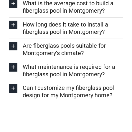
What is the average cost to build a
fiberglass pool in Montgomery?
How long does it take to install a
fiberglass pool in Montgomery?
Are fiberglass pools suitable for
Montgomery‘s climate?
What maintenance is required for a
fiberglass pool in Montgomery?
Can I customize my fiberglass pool
design for my Montgomery home?