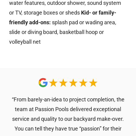
water features, outdoor shower, sound system
or TV, storage boxes or sheds
Kid- or family-
friendly add-ons:
splash pad or wading area,
slide or diving board, basketball hoop or
volleyball net
“From barely-an-idea to project completion, the
team at Passion Pools delivered exceptional
service and quality to our backyard make-over.
You can tell they have true “passion” for their