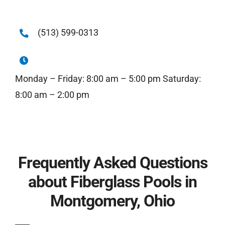
(513) 599-0313
Monday – Friday: 8:00 am – 5:00 pm Saturday:
8:00 am – 2:00 pm
Frequently Asked Questions
about Fiberglass Pools in
Montgomery, Ohio