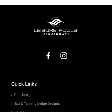
Quick Links
Pool Designs
Spa & Tanning Ledge Designs