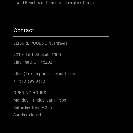
and Benefits of Premium Fiberglass Pools
Contact
LEISURE POOLS CINCINNATI
201 E. Fifth St. Suite 1900
Cincinnati, OH 45202
office@leisurepoolscincinnati.com
+1 513-599-0313
OPENING HOURS :
Monday – Friday: 8am – 5pm
Saturday: 8am – 2pm
Sunday: closed