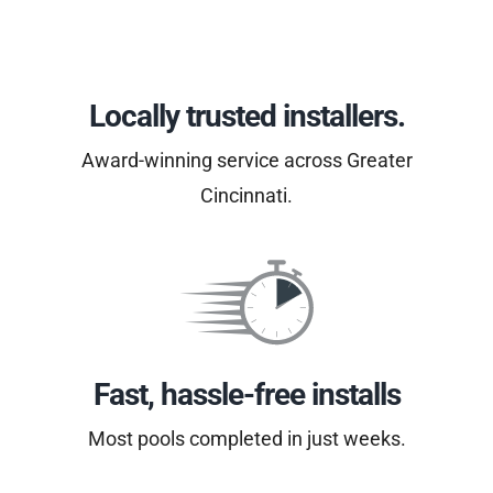
Locally trusted installers.
Award-winning service across Greater
Cincinnati.
Fast, hassle-free installs
Most pools completed in just weeks.