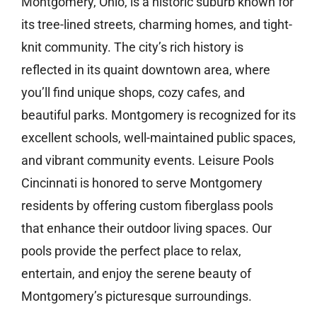
Montgomery, Ohio, is a historic suburb known for
its tree-lined streets, charming homes, and tight-
knit community. The city’s rich history is
reflected in its quaint downtown area, where
you’ll find unique shops, cozy cafes, and
beautiful parks. Montgomery is recognized for its
excellent schools, well-maintained public spaces,
and vibrant community events. Leisure Pools
Cincinnati is honored to serve Montgomery
residents by offering custom fiberglass pools
that enhance their outdoor living spaces. Our
pools provide the perfect place to relax,
entertain, and enjoy the serene beauty of
Montgomery’s picturesque surroundings.