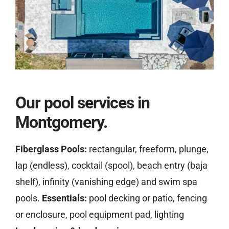
Our pool services in
Montgomery.
Fiberglass Pools:
rectangular, freeform, plunge,
lap (endless), cocktail (spool), beach entry (baja
shelf), infinity (vanishing edge) and swim spa
pools.
Essentials:
pool decking or patio, fencing
or enclosure, pool equipment pad, lighting