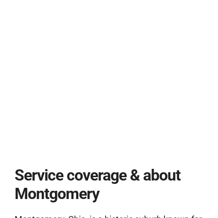
Service coverage & about
Montgomery