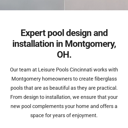
Expert pool design and
installation in Montgomery,
OH.
Our team at Leisure Pools Cincinnati works with
Montgomery homeowners to create fiberglass
pools that are as beautiful as they are practical.
From design to installation, we ensure that your
new pool complements your home and offers a
space for years of enjoyment.