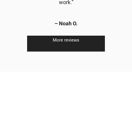
work.”
– Noah O.
More reviews