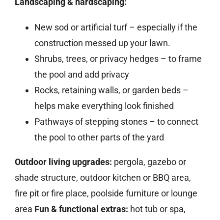
Landscaping & hardscaping:
New sod or artificial turf – especially if the
construction messed up your lawn.
Shrubs, trees, or privacy hedges – to frame
the pool and add privacy
Rocks, retaining walls, or garden beds –
helps make everything look finished
Pathways of stepping stones – to connect
the pool to other parts of the yard
Outdoor living upgrades:
pergola, gazebo or
shade structure, outdoor kitchen or BBQ area,
fire pit or fire place, poolside furniture or lounge
area
Fun & functional extras:
hot tub or spa,