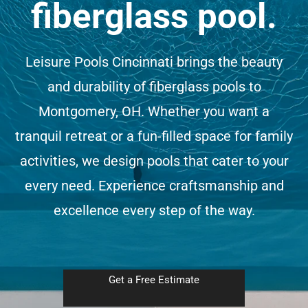
fiberglass pool.
(513) 599-0313
Leisure Pools Cincinnati brings the beauty
Free Estimate
and durability of fiberglass pools to
Montgomery, OH. Whether you want a
tranquil retreat or a fun-filled space for family
activities, we design pools that cater to your
every need. Experience craftsmanship and
excellence every step of the way.
Get a Free Estimate