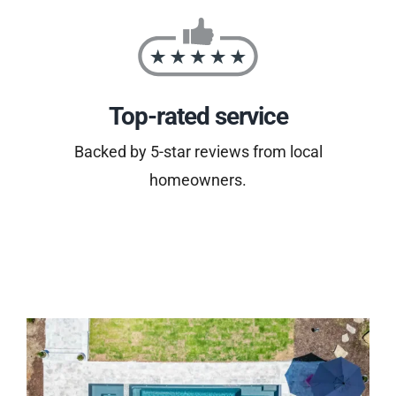
Top-rated service
Backed by 5-star reviews from local
homeowners.