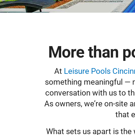
More than po
At
Leisure Pools Cincin
something meaningful — not
conversation with us to th
As owners, we’re on-site 
that 
What sets us apart is the