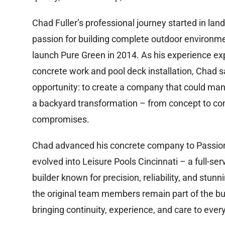
Chad Fuller’s professional journey started in land
passion for building complete outdoor environme
launch Pure Green in 2014. As his experience ex
concrete work and pool deck installation, Chad 
opportunity: to create a company that could ma
a backyard transformation – from concept to co
compromises.
Chad advanced his concrete company to Passio
evolved into Leisure Pools Cincinnati – a full-ser
builder known for precision, reliability, and stunn
the original team members remain part of the bu
bringing continuity, experience, and care to every