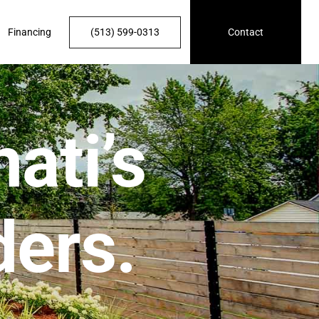
Financing
(513) 599-0313
Contact
ati’s
ders.