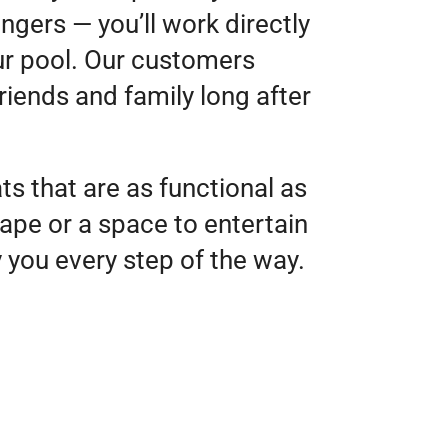
ngers — you’ll work directly
ur pool. Our customers
riends and family long after
s that are as functional as
ape or a space to entertain
y you every step of the way.