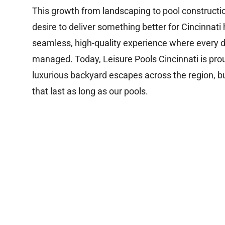
This growth from landscaping to pool constructi
desire to deliver something better for Cincinna
seamless, high-quality experience where every de
managed. Today, Leisure Pools Cincinnati is pro
luxurious backyard escapes across the region, bu
that last as long as our pools.