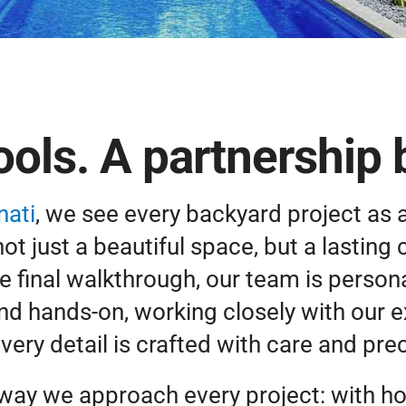
ols. A partnership bu
nati
, we see every backyard project as 
 just a beautiful space, but a lasting 
e final walkthrough, our team is personal
and hands-on, working closely with our 
every detail is crafted with care and prec
 way we approach every project: with ho