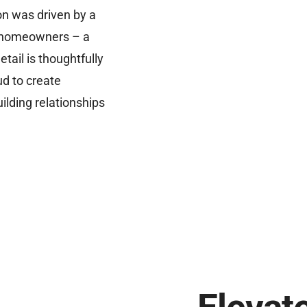
on was driven by a
ti homeowners – a
tail is thoughtfully
ud to create
ilding relationships