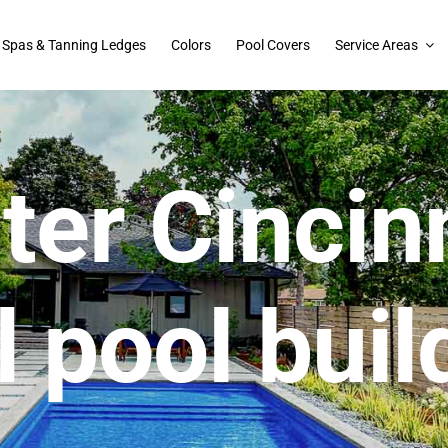
Spas & Tanning Ledges
Colors
Pool Covers
Service Areas
ter Cincinn
l pool buil