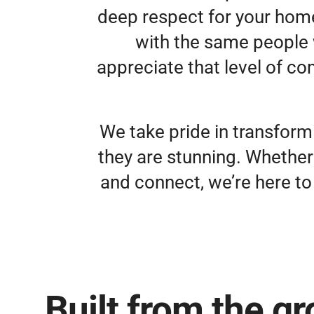
deep respect for your home.
with the same people 
appreciate that level of co
We take pride in transform
they are stunning. Whether
and connect, we’re here to 
Built from the g