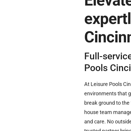
Elevate
expertl
Cincinn
Full-servic
Pools Cinci
At Leisure Pools Cin
environments that 
break ground to the f
house team manages 
and care. No outsid
trusted partner bring