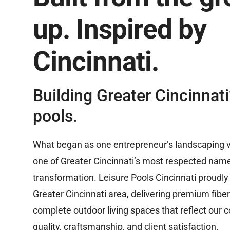
up. Inspired by
Cincinnati.
Building Greater Cincinnati’
pools.
What began as one entrepreneur’s landscaping v
one of Greater Cincinnati’s most respected nam
transformation. Leisure Pools Cincinnati proudly
Greater Cincinnati area, delivering premium fibe
complete outdoor living spaces that reflect our
quality, craftsmanship, and client satisfaction.