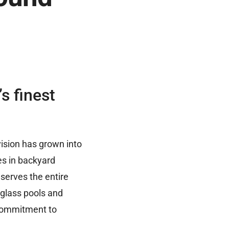
s finest
ision has grown into
es in backyard
 serves the entire
rglass pools and
 commitment to