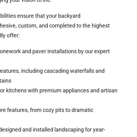
abilities ensure that your backyard
ohesive, custom, and completed to the highest
y offer:
onework and paver installations by our expert
eatures, including cascading waterfalls and
tains
r kitchens with premium appliances and artisan
ire features, from cozy pits to dramatic
designed and installed landscaping for year-