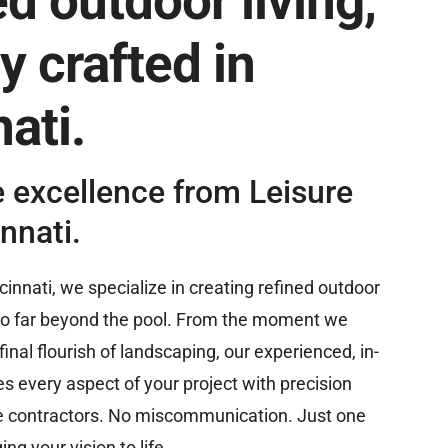
d outdoor living,
y crafted in
ati.
e excellence from Leisure
nnati.
cinnati, we specialize in creating refined outdoor
go far beyond the pool. From the moment we
inal flourish of landscaping, our experienced, in-
every aspect of your project with precision
e contractors. No miscommunication. Just one
ing your vision to life.