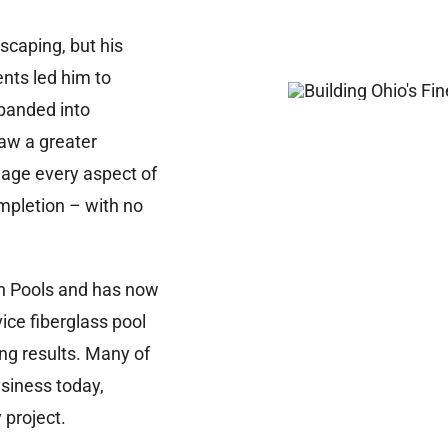
scaping, but his
nts led him to
panded into
saw a greater
nage every aspect of
mpletion – with no
n Pools and has now
vice fiberglass pool
ing results. Many of
siness today,
 project.