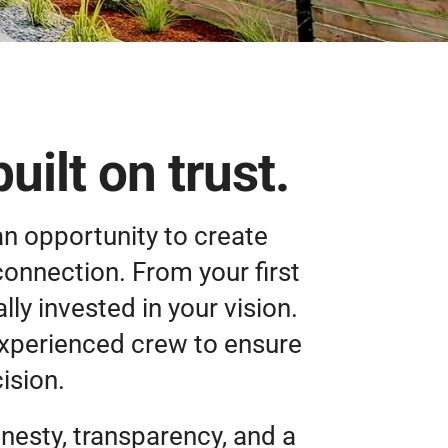
ilt on trust.
an opportunity to create
connection. From your first
ly invested in your vision.
experienced crew to ensure
ision.
nesty, transparency, and a