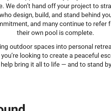
 We don’t hand off your project to stra
who design, build, and stand behind yo
mmitment, and many continue to refer f
their own pool is complete.
ing outdoor spaces into personal retreat
 you’re looking to create a peaceful esc
help bring it all to life — and to stand b
round