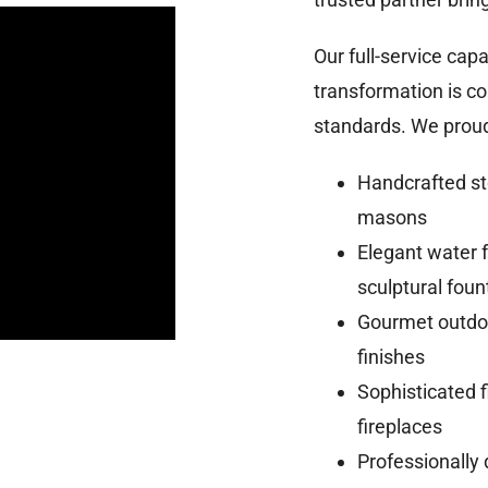
Our full-service cap
transformation is c
standards. We proudl
Handcrafted st
masons
Elegant water f
sculptural foun
Gourmet outdoo
finishes
Sophisticated f
fireplaces
Professionally 