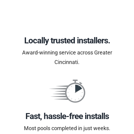
Locally trusted installers.
Award-winning service across Greater
Cincinnati.
Fast, hassle-free installs
Most pools completed in just weeks.