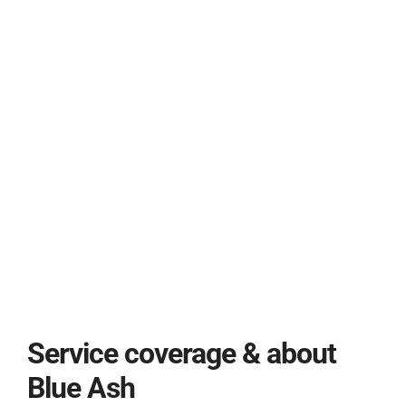
Service coverage & about
Blue Ash