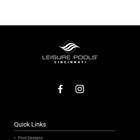
Quick Links
Pool Designs