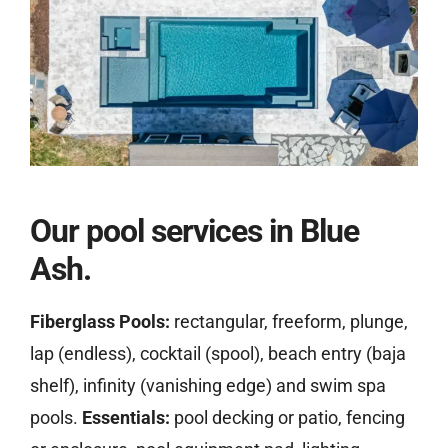
Our pool services in Blue
Ash.
Fiberglass Pools:
rectangular, freeform, plunge,
lap (endless), cocktail (spool), beach entry (baja
shelf), infinity (vanishing edge) and swim spa
pools.
Essentials:
pool decking or patio, fencing