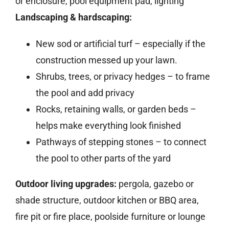
or enclosure, pool equipment pad, lighting
Landscaping & hardscaping:
New sod or artificial turf – especially if the
construction messed up your lawn.
Shrubs, trees, or privacy hedges – to frame
the pool and add privacy
Rocks, retaining walls, or garden beds –
helps make everything look finished
Pathways of stepping stones – to connect
the pool to other parts of the yard
Outdoor living upgrades:
pergola, gazebo or
shade structure, outdoor kitchen or BBQ area,
fire pit or fire place, poolside furniture or lounge