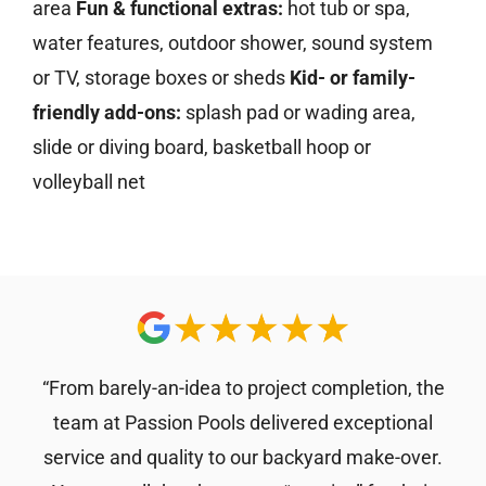
area
Fun & functional extras:
hot tub or spa,
water features, outdoor shower, sound system
or TV, storage boxes or sheds
Kid- or family-
friendly add-ons:
splash pad or wading area,
slide or diving board, basketball hoop or
volleyball net
“From barely-an-idea to project completion, the
team at Passion Pools delivered exceptional
service and quality to our backyard make-over.