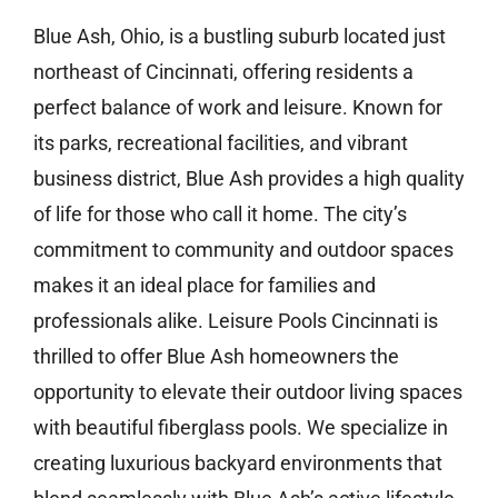
Blue Ash, Ohio, is a bustling suburb located just
northeast of Cincinnati, offering residents a
perfect balance of work and leisure. Known for
its parks, recreational facilities, and vibrant
business district, Blue Ash provides a high quality
of life for those who call it home. The city’s
commitment to community and outdoor spaces
makes it an ideal place for families and
professionals alike. Leisure Pools Cincinnati is
thrilled to offer Blue Ash homeowners the
opportunity to elevate their outdoor living spaces
with beautiful fiberglass pools. We specialize in
creating luxurious backyard environments that