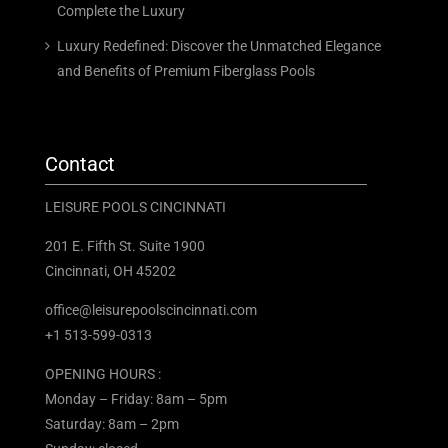
Complete the Luxury
Luxury Redefined: Discover the Unmatched Elegance
and Benefits of Premium Fiberglass Pools
Contact
LEISURE POOLS CINCINNATI
201 E. Fifth St. Suite 1900
Cincinnati, OH 45202
office@leisurepoolscincinnati.com
+1 513-599-0313
OPENING HOURS :
Monday – Friday: 8am – 5pm
Saturday: 8am – 2pm