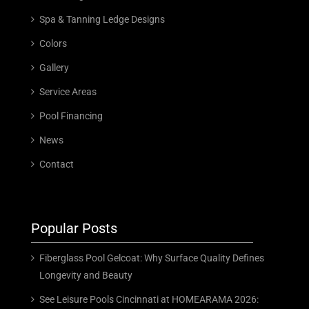
Spa & Tanning Ledge Designs
Colors
Gallery
Service Areas
Pool Financing
News
Contact
Popular Posts
Fiberglass Pool Gelcoat: Why Surface Quality Defines
Longevity and Beauty
See Leisure Pools Cincinnati at HOMEARAMA 2026: