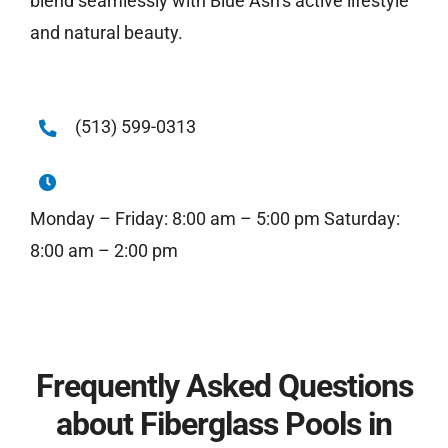
blend seamlessly with Blue Ash’s active lifestyle
and natural beauty.
(513) 599-0313
Monday – Friday: 8:00 am – 5:00 pm Saturday:
8:00 am – 2:00 pm
Frequently Asked Questions
about Fiberglass Pools in