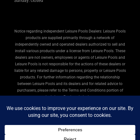
Sunday: closed
Notice regarding independent Leisure Pools Dealers: Leisure Pools
products are supplied primarily through a network of
independently owned and operated dealers authorized to sell and
install various products under a license from Leisure Pools. These
dealers are not owners, employees or agents of Leisure Pools and
Leisure Pools is not responsible for the actions of these dealers or
liable for any related damage to persons, property or Leisure Pools
products. For further information regarding the relationship
between Leisure Pools and its dealers and for related advice to
purchasers, please refer to the Terms and Conditions portion of
the Leisure Pools website here.
© 2026 Leisure Pools Cincinnati. All rights reserved.
Privacy Policy
|
Terms of Use
|
Legal
|
Site Map