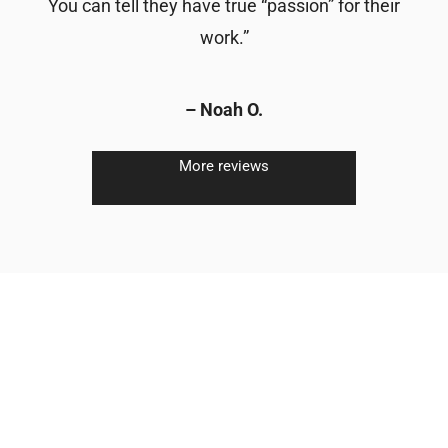
You can tell they have true “passion” for their
work.”
– Noah O.
More reviews