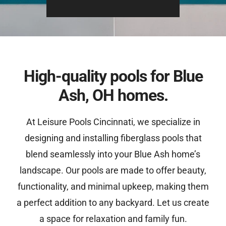
High-quality pools for Blue
Ash, OH homes.
At Leisure Pools Cincinnati, we specialize in
designing and installing fiberglass pools that
blend seamlessly into your Blue Ash home’s
landscape. Our pools are made to offer beauty,
functionality, and minimal upkeep, making them
a perfect addition to any backyard. Let us create
a space for relaxation and family fun.