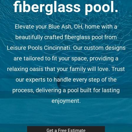
fiberglass pool.
(513) 599-0313
Elevate your Blue Ash, OH, home with a
Free Estimate
beautifully crafted fiberglass pool from
Leisure Pools Cincinnati. Our custom designs
are tailored to fit your space, providing a
relaxing oasis that your family will love. Trust
our experts to handle every step of the
process, delivering a pool built for lasting
enjoyment.
Get a Free Estimate