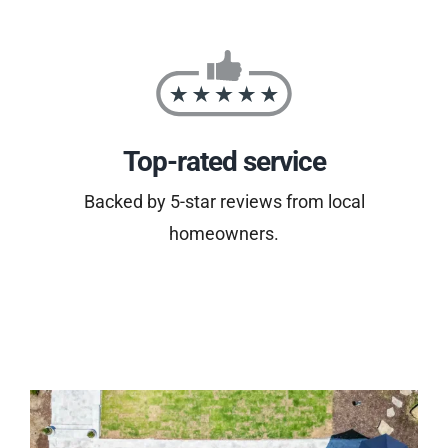
Top-rated service
Backed by 5-star reviews from local
homeowners.