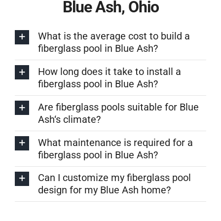
Blue Ash, Ohio
What is the average cost to build a
fiberglass pool in Blue Ash?
How long does it take to install a
fiberglass pool in Blue Ash?
Are fiberglass pools suitable for Blue
Ash‘s climate?
What maintenance is required for a
fiberglass pool in Blue Ash?
Can I customize my fiberglass pool
design for my Blue Ash home?