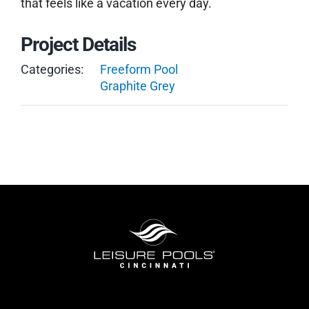
that feels like a vacation every day.
Project Details
Categories:
Freeform Pool
Graphite Grey