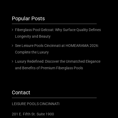
Popular Posts
Fiberglass Pool Gelcoat: Why Surface Quality Defines
Longevity and Beauty
See Leisure Pools Cincinnati at HOMEARAMA 2026:
Complete the Luxury
Luxury Redefined: Discover the Unmatched Elegance
and Benefits of Premium Fiberglass Pools
Contact
LEISURE POOLS CINCINNATI
201 E. Fifth St. Suite 1900