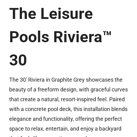
(513) 599-0313
The Leisure
Free Estimate
Pools Riviera™
30
The 30′ Riviera in Graphite Grey showcases the
beauty of a freeform design, with graceful curves
that create a natural, resort-inspired feel. Paired
with a concrete pool deck, this installation blends
elegance and functionality, offering the perfect
space to relax, entertain, and enjoy a backyard