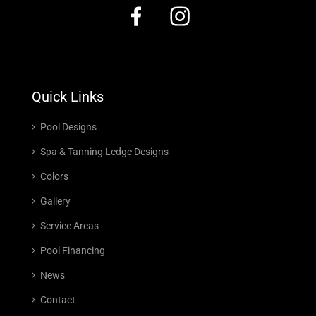
Quick Links
Pool Designs
Spa & Tanning Ledge Designs
Colors
Gallery
Service Areas
Pool Financing
News
Contact