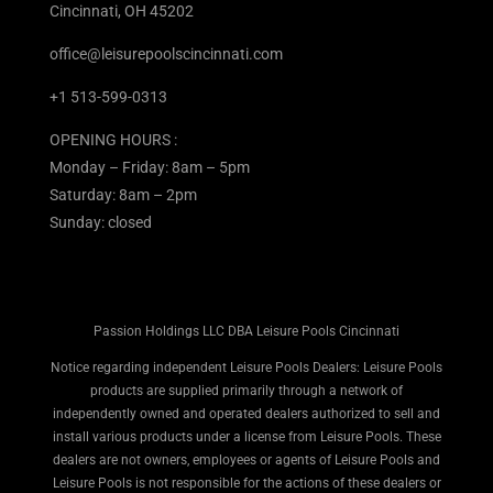
Cincinnati, OH 45202
office@leisurepoolscincinnati.com
+1 513-599-0313
OPENING HOURS :
Monday – Friday: 8am – 5pm
Saturday: 8am – 2pm
Sunday: closed
Passion Holdings LLC DBA Leisure Pools Cincinnati
Notice regarding independent Leisure Pools Dealers: Leisure Pools
products are supplied primarily through a network of
independently owned and operated dealers authorized to sell and
install various products under a license from Leisure Pools. These
dealers are not owners, employees or agents of Leisure Pools and
Leisure Pools is not responsible for the actions of these dealers or