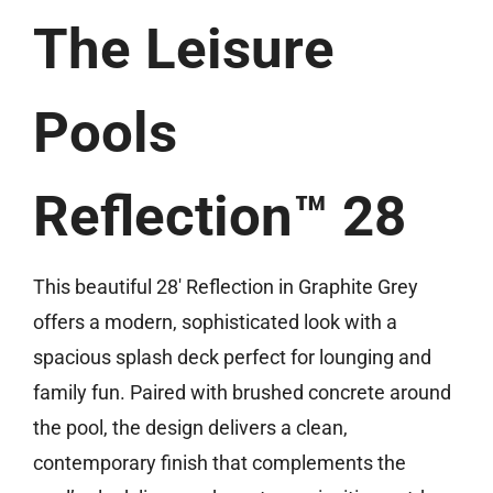
(513) 599-0313
The Leisure
Free Estimate
Pools
Reflection™ 28
This beautiful 28′ Reflection in Graphite Grey
offers a modern, sophisticated look with a
spacious splash deck perfect for lounging and
family fun. Paired with brushed concrete around
the pool, the design delivers a clean,
contemporary finish that complements the