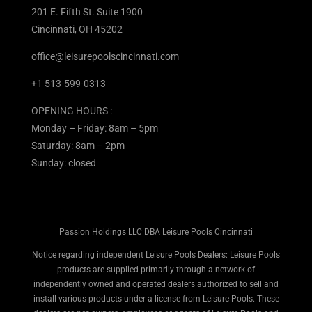
201 E. Fifth St. Suite 1900
Cincinnati, OH 45202
office@leisurepoolscincinnati.com
+1 513-599-0313
OPENING HOURS :
Monday – Friday: 8am – 5pm
Saturday: 8am – 2pm
Sunday: closed
Passion Holdings LLC DBA Leisure Pools Cincinnati
Notice regarding independent Leisure Pools Dealers: Leisure Pools
products are supplied primarily through a network of
independently owned and operated dealers authorized to sell and
install various products under a license from Leisure Pools. These