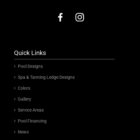
Quick Links
Pool Designs
Spa & Tanning Ledge Designs
Colors
Gallery
Service Areas
Pool Financing
News