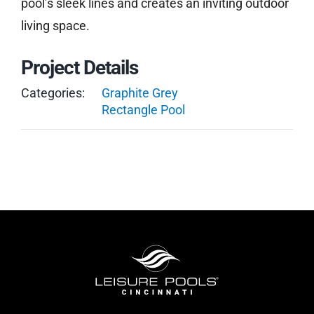
pool’s sleek lines and creates an inviting outdoor
living space.
Project Details
Categories:
Graphite Grey
Rectangle Pool