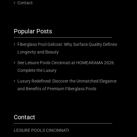
Contact
Popular Posts
Fiberglass Pool Gelcoat: Why Surface Quality Defines
Longevity and Beauty
See Leisure Pools Cincinnati at HOMEARAMA 2026:
Complete the Luxury
Luxury Redefined: Discover the Unmatched Elegance
and Benefits of Premium Fiberglass Pools
Contact
LEISURE POOLS CINCINNATI