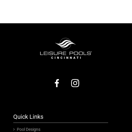
Quick Links
Pool Designs