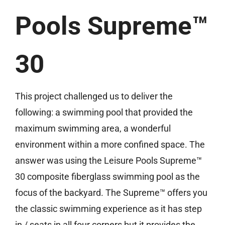
Pools Supreme™
30
This project challenged us to deliver the
following: a swimming pool that provided the
maximum swimming area, a wonderful
environment within a more confined space. The
answer was using the Leisure Pools Supreme™
30 composite fiberglass swimming pool as the
focus of the backyard. The Supreme™ offers you
the classic swimming experience as it has step
in / seats in all four corners but it provides the