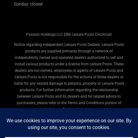
Sunday: closed
Passion Holdings LLC DBA Leisure Pools Cincinnati
Notice regarding independent Leisure Pools Dealers: Leisure Pools
products are supplied primarily through a network of
independently owned and operated dealers authorized to sell and
install various products under a license from Leisure Pools. These
dealers are not owners, employees or agents of Leisure Pools and
Leisure Pools is not responsible for the actions of these dealers or
liable for any related damage to persons, property or Leisure Pools
products. For further information regarding the relationship
between Leisure Pools and its dealers and for related advice to
purchasers, please refer to the Terms and Conditions portion of
the Leisure Pools website here.
© 2026 Leisure Pools Cincinnati. All rights reserved.