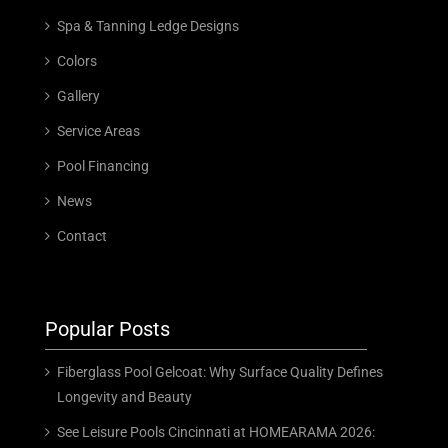
Spa & Tanning Ledge Designs
Colors
Gallery
Service Areas
Pool Financing
News
Contact
Popular Posts
Fiberglass Pool Gelcoat: Why Surface Quality Defines
Longevity and Beauty
See Leisure Pools Cincinnati at HOMEARAMA 2026: