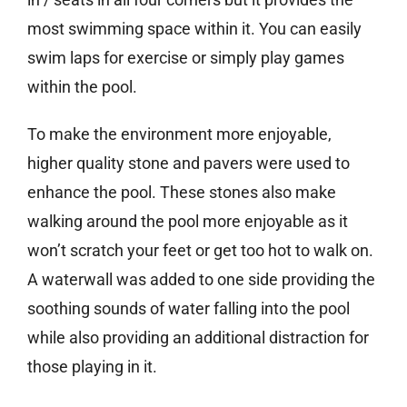
most swimming space within it. You can easily
swim laps for exercise or simply play games
within the pool.
To make the environment more enjoyable,
higher quality stone and pavers were used to
enhance the pool. These stones also make
walking around the pool more enjoyable as it
won’t scratch your feet or get too hot to walk on.
A waterwall was added to one side providing the
soothing sounds of water falling into the pool
while also providing an additional distraction for
those playing in it.