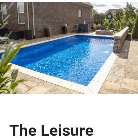
(513) 599-0313
Free Estimate
The Leisure