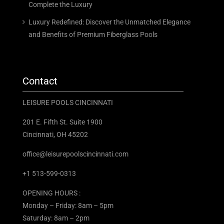
Complete the Luxury
Luxury Redefined: Discover the Unmatched Elegance
and Benefits of Premium Fiberglass Pools
Contact
LEISURE POOLS CINCINNATI
201 E. Fifth St. Suite 1900
Cincinnati, OH 45202
office@leisurepoolscincinnati.com
+1 513-599-0313
OPENING HOURS :
Monday – Friday: 8am – 5pm
Saturday: 8am – 2pm