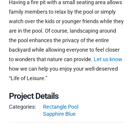
Having a fire pit with a small seating area allows
family members to relax by the pool or simply
watch over the kids or younger friends while they
are in the pool. Of course, landscaping around
the pool enhances the privacy of the entire
backyard while allowing everyone to feel closer
to wonders that nature can provide.
Let us know
how we can help you enjoy your well-deserved
“Life of Leisure.”
Project Details
Categories:
Rectangle Pool
Sapphire Blue